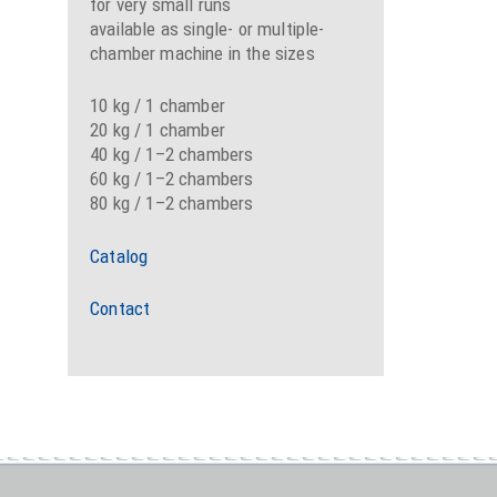
for very small runs
available as single- or multiple-
chamber machine in the sizes
10 kg / 1 chamber
20 kg / 1 chamber
40 kg / 1–2 chambers
60 kg / 1–2 chambers
80 kg / 1–2 chambers
Catalog
Contact