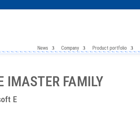
News
Company
Product portfolio
E IMASTER FAMILY
soft E