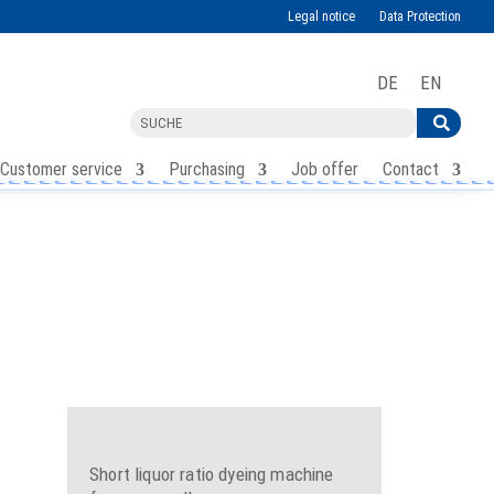
Legal notice
Data Protection
DE
EN
Customer service
Purchasing
Job offer
Contact
Short liquor ratio dyeing machine