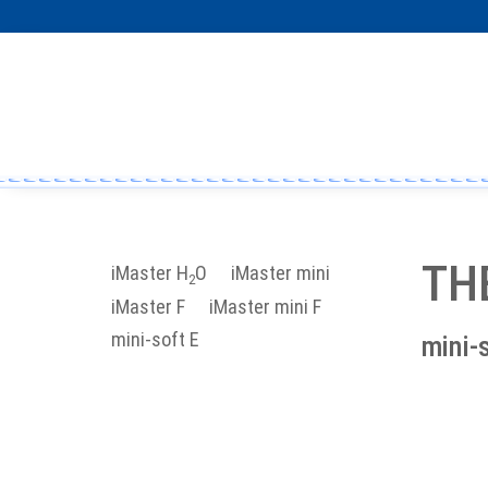
TH
iMaster H
O
iMaster mini
2
iMaster F
iMaster mini F
mini-soft E
mini-