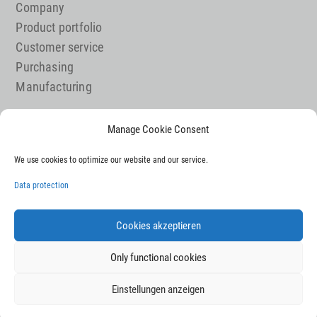
Company
Product portfolio
Customer service
Purchasing
Manufacturing
Manage Cookie Consent
Job offer
We use cookies to optimize our website and our service.
Contact
Legal notice
Data protection
Data Protection
Sitemap
Cookies akzeptieren
Only functional cookies
Einstellungen anzeigen