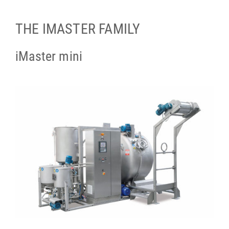
THE IMASTER FAMILY
iMaster mini