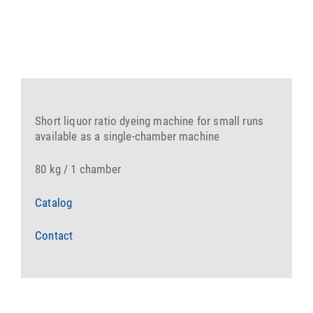
Short liquor ratio dyeing machine for small runs
available as a single-chamber machine
80 kg / 1 chamber
Catalog
Contact