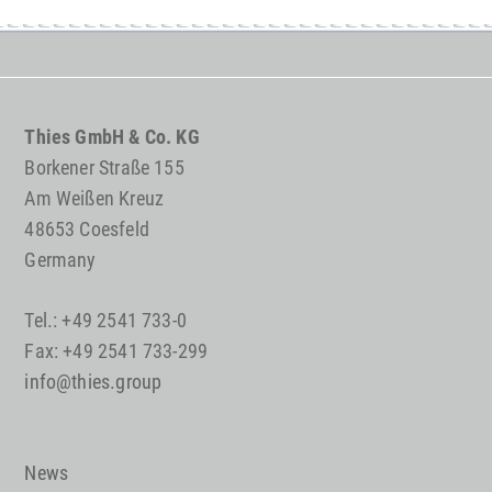
Thies GmbH & Co. KG
Borkener Straße 155
Am Weißen Kreuz
48653 Coesfeld
Germany
Tel.: +49 2541 733-0
Fax: +49 2541 733-299
info@thies.group
News