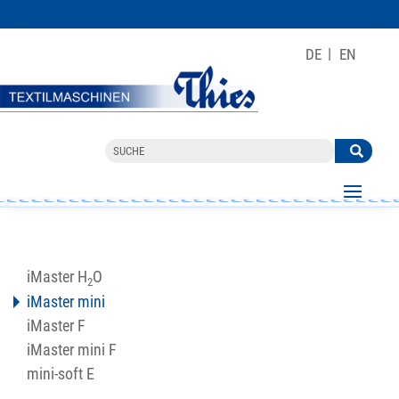
DE
EN
iMaster H
O
2
iMaster mini
iMaster F
iMaster mini F
mini-soft E