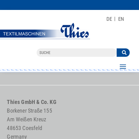
DE
EN
Thies GmbH & Co. KG
Borkener Straße 155
Am Weißen Kreuz
48653 Coesfeld
Germany