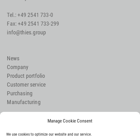
Tel.: +49 2541 733-0
Fax: +49 2541 733-299
info@thies.group
News
Company
Product portfolio
Customer service
Purchasing
Manufacturing
Manage Cookie Consent
Job offer
We use cookies to optimize our website and our service.
Contact