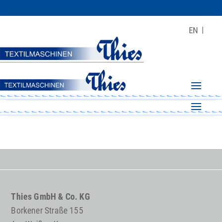
EN
Thies GmbH & Co. KG
Borkener Straße 155