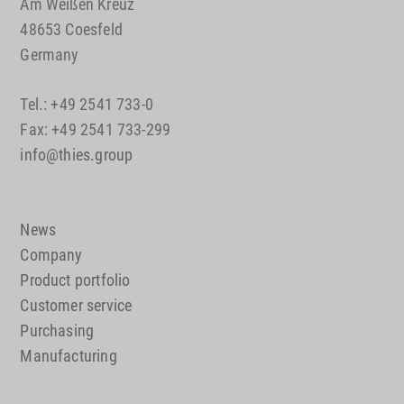
Am Weißen Kreuz
48653 Coesfeld
Germany
Tel.: +49 2541 733-0
Fax: +49 2541 733-299
info@thies.group
News
Company
Product portfolio
Customer service
Purchasing
Manufacturing