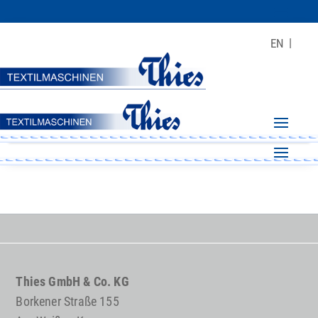
EN
Thies GmbH & Co. KG
Borkener Straße 155