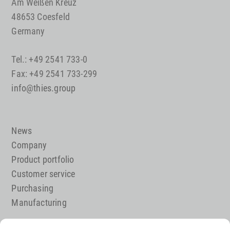
Am Weißen Kreuz
48653 Coesfeld
Germany
Tel.: +49 2541 733-0
Fax: +49 2541 733-299
info@thies.group
News
Company
Product portfolio
Customer service
Purchasing
Manufacturing