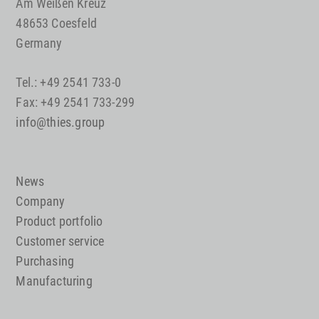
Am Weißen Kreuz
48653 Coesfeld
Germany
Tel.: +49 2541 733-0
Fax: +49 2541 733-299
info@thies.group
News
Company
Product portfolio
Customer service
Purchasing
Manufacturing