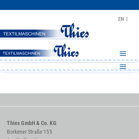
EN
Thies GmbH & Co. KG
Borkener Straße 155