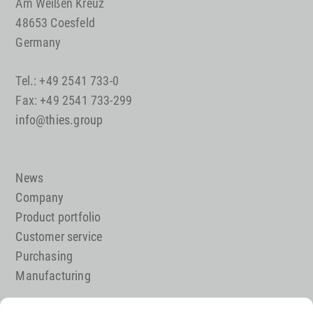
Am Weißen Kreuz
48653 Coesfeld
Germany
Tel.: +49 2541 733-0
Fax: +49 2541 733-299
info@thies.group
News
Company
Product portfolio
Customer service
Purchasing
Manufacturing