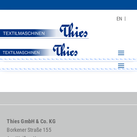
EN
Thies GmbH & Co. KG
Borkener Straße 155