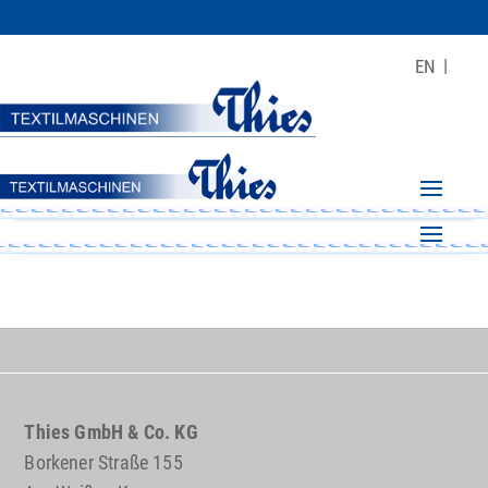
EN
Thies GmbH & Co. KG
Borkener Straße 155