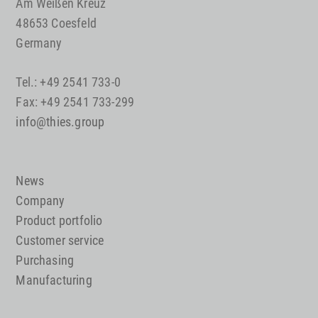
Am Weißen Kreuz
48653 Coesfeld
Germany
Tel.: +49 2541 733-0
Fax: +49 2541 733-299
info@thies.group
News
Company
Product portfolio
Customer service
Purchasing
Manufacturing