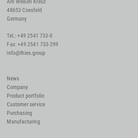
Am Weißen Kreuz
48653 Coesfeld
Germany
Tel.: +49 2541 733-0
Fax: +49 2541 733-299
info@thies.group
News
Company
Product portfolio
Customer service
Purchasing
Manufacturing