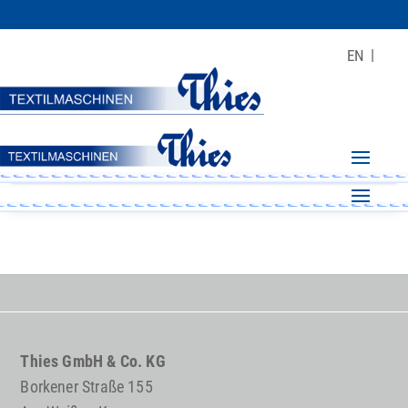
EN
Thies GmbH & Co. KG
Borkener Straße 155