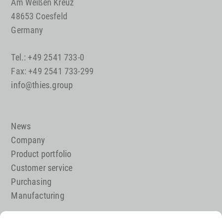
Am Weißen Kreuz
48653 Coesfeld
Germany
Tel.: +49 2541 733-0
Fax: +49 2541 733-299
info@thies.group
News
Company
Product portfolio
Customer service
Purchasing
Manufacturing