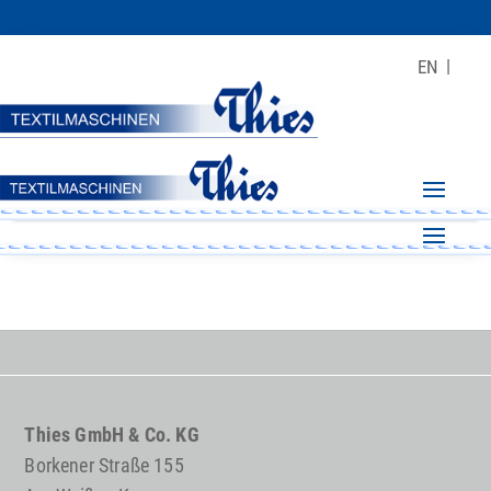
EN
Thies GmbH & Co. KG
Borkener Straße 155