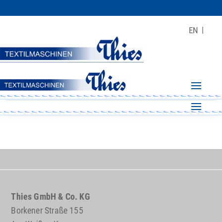
EN
Thies GmbH & Co. KG
Borkener Straße 155