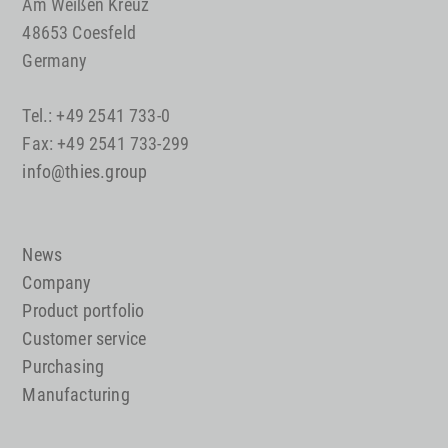
Am Weißen Kreuz
48653 Coesfeld
Germany
Tel.: +49 2541 733-0
Fax: +49 2541 733-299
info@thies.group
News
Company
Product portfolio
Customer service
Purchasing
Manufacturing