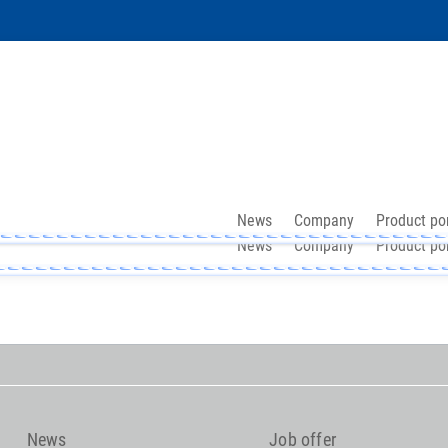
News
Company
Product por
News
Company
Product por
News
Job offer