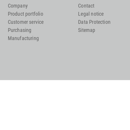
Company
Contact
Product portfolio
Legal notice
Customer service
Data Protection
Purchasing
Sitemap
Manufacturing