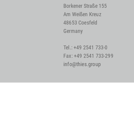
Borkener Straße 155
Am Weißen Kreuz
48653 Coesfeld
Germany
Tel.: +49 2541 733-0
Fax: +49 2541 733-299
info@thies.group