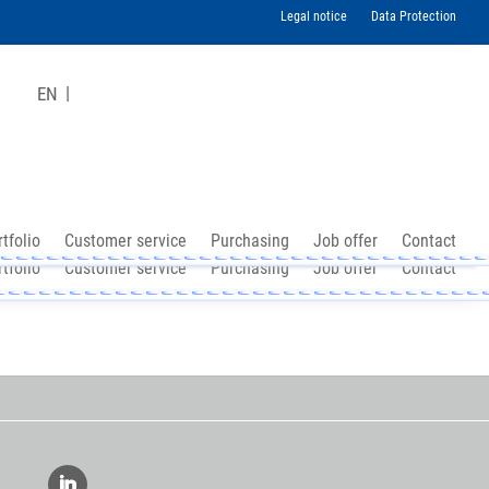
Legal notice
Data Protection
EN
tfolio
Customer service
Purchasing
Job offer
Contact
tfolio
Customer service
Purchasing
Job offer
Contact