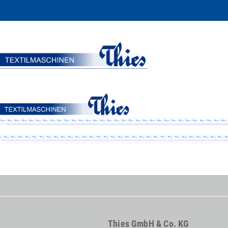
Thies GmbH & Co. KG