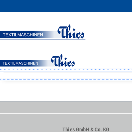
Thies GmbH & Co. KG