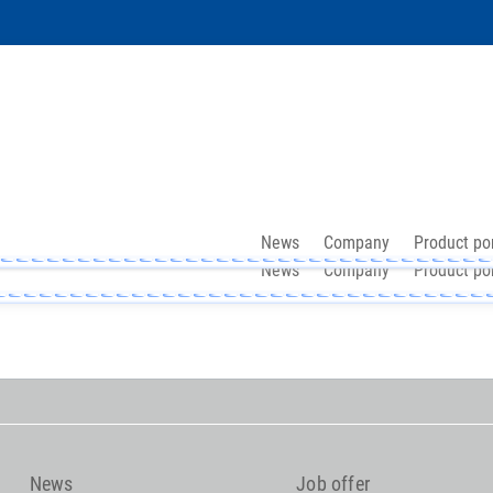
News
Company
Product por
News
Company
Product por
News
Job offer