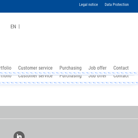
Legal notice
Data Protection
EN
tfolio
Customer service
Purchasing
Job offer
Contact
tfolio
Customer service
Purchasing
Job offer
Contact