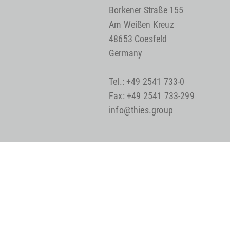
Borkener Straße 155
Am Weißen Kreuz
48653 Coesfeld
Germany
Tel.: +49 2541 733-0
Fax: +49 2541 733-299
info@thies.group