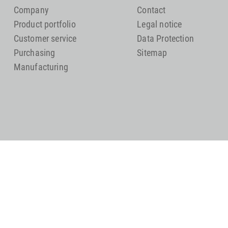
Company
Contact
Product portfolio
Legal notice
Customer service
Data Protection
Purchasing
Sitemap
Manufacturing