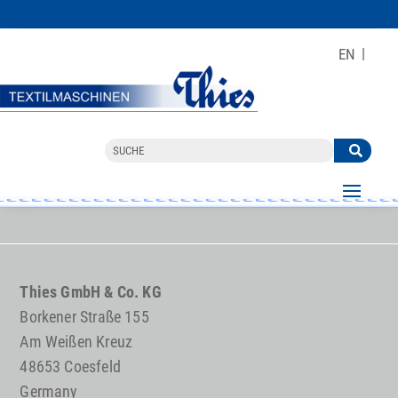
EN
Thies GmbH & Co. KG
Borkener Straße 155
Am Weißen Kreuz
48653 Coesfeld
Germany