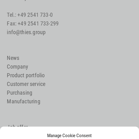
Tel.: +49 2541 733-0
Fax: +49 2541 733-299
info@thies.group
News
Company
Product portfolio
Customer service
Purchasing
Manufacturing
Job offer
Contact
Manage Cookie Consent