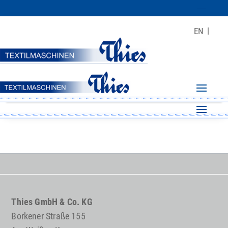
EN
Thies GmbH & Co. KG
Borkener Straße 155