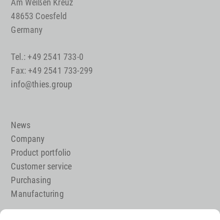
Am Weißen Kreuz
48653 Coesfeld
Germany
Tel.: +49 2541 733-0
Fax: +49 2541 733-299
info@thies.group
News
Company
Product portfolio
Customer service
Purchasing
Manufacturing