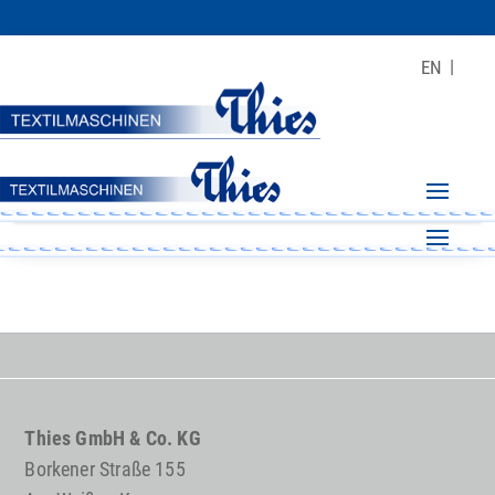
EN
Thies GmbH & Co. KG
Borkener Straße 155