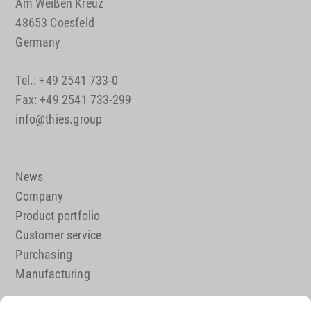
Am Weißen Kreuz
48653 Coesfeld
Germany
Tel.: +49 2541 733-0
Fax: +49 2541 733-299
info@thies.group
News
Company
Product portfolio
Customer service
Purchasing
Manufacturing