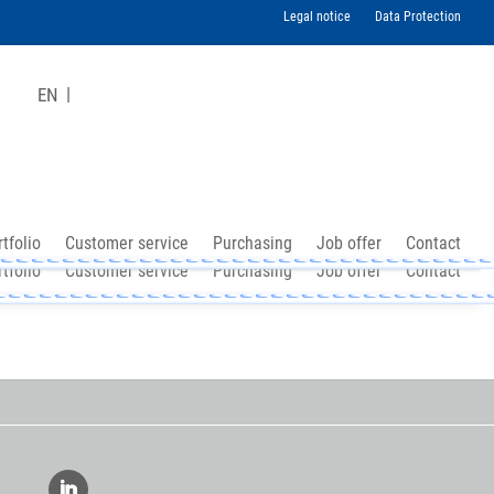
Legal notice
Data Protection
EN
tfolio
Customer service
Purchasing
Job offer
Contact
tfolio
Customer service
Purchasing
Job offer
Contact