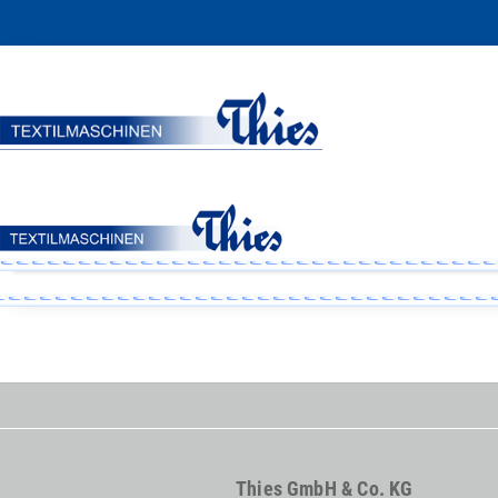
Thies GmbH & Co. KG