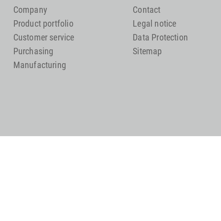
Company
Contact
Product portfolio
Legal notice
Customer service
Data Protection
Purchasing
Sitemap
Manufacturing