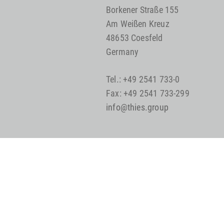
Borkener Straße 155
Am Weißen Kreuz
48653 Coesfeld
Germany
Tel.: +49 2541 733-0
Fax: +49 2541 733-299
info@thies.group