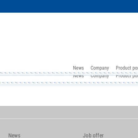
News
Company
Product por
News
Company
Product por
News
Job offer