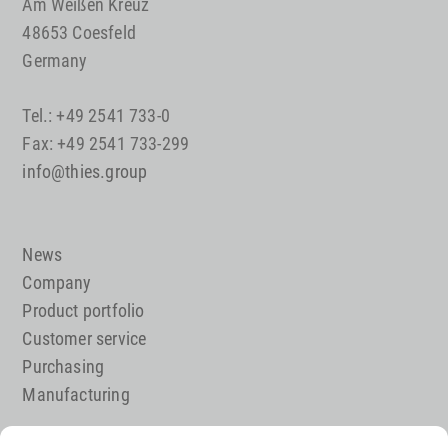
Am Weißen Kreuz
48653 Coesfeld
Germany
Tel.: +49 2541 733-0
Fax: +49 2541 733-299
info@thies.group
News
Company
Product portfolio
Customer service
Purchasing
Manufacturing