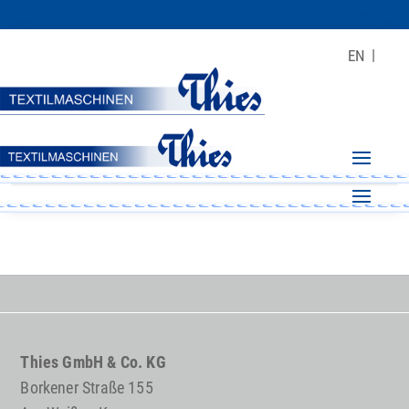
EN
Thies GmbH & Co. KG
Borkener Straße 155