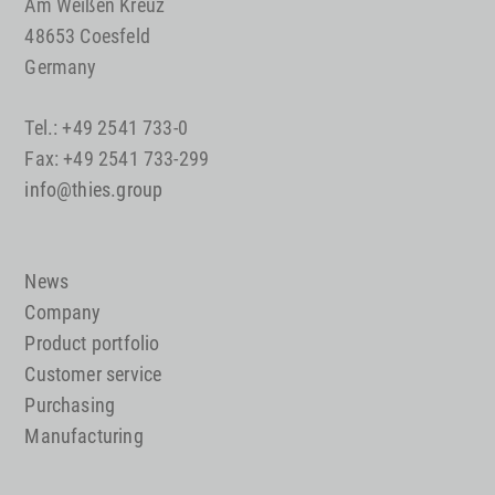
Am Weißen Kreuz
48653 Coesfeld
Germany
Tel.: +49 2541 733-0
Fax: +49 2541 733-299
info@thies.group
News
Company
Product portfolio
Customer service
Purchasing
Manufacturing