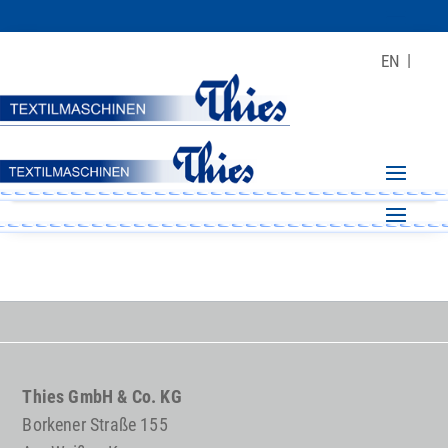
EN
Thies GmbH & Co. KG
Borkener Straße 155