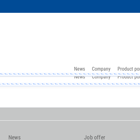
News
Company
Product por
News
Company
Product por
News
Job offer