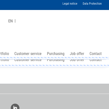
Legal notice
Data Protection
EN
tfolio
Customer service
Purchasing
Job offer
Contact
tfolio
Customer service
Purchasing
Job offer
Contact