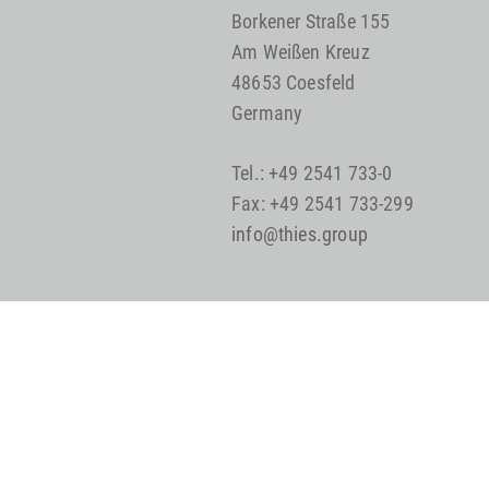
Borkener Straße 155
Am Weißen Kreuz
48653 Coesfeld
Germany
Tel.: +49 2541 733-0
Fax: +49 2541 733-299
info@thies.group