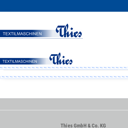
Thies GmbH & Co. KG