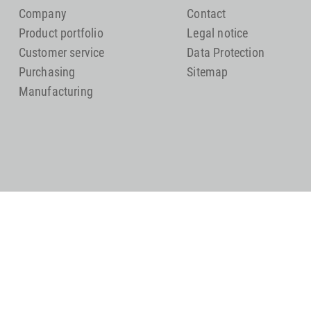
Company
Contact
Product portfolio
Legal notice
Customer service
Data Protection
Purchasing
Sitemap
Manufacturing