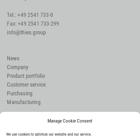
Tel.: +49 2541 733-0
Fax: +49 2541 733-299
info@thies.group
News
Company
Product portfolio
Customer service
Purchasing
Manufacturing
Manage Cookie Consent
Job offer
We use cookies to optimize our website and our service.
Contact