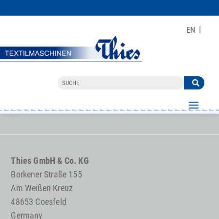
EN
Thies GmbH & Co. KG
Borkener Straße 155
Am Weißen Kreuz
48653 Coesfeld
Germany