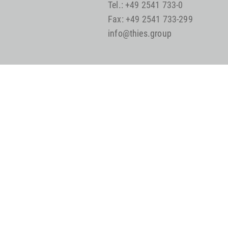
Tel.: +49 2541 733-0
Fax: +49 2541 733-299
info@thies.group