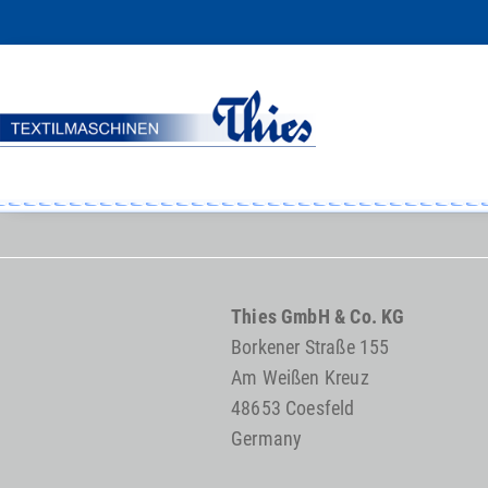
Thies GmbH & Co. KG
Borkener Straße 155
Am Weißen Kreuz
48653 Coesfeld
Germany