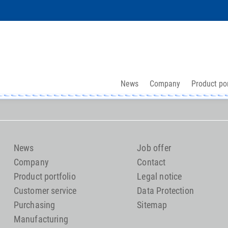
News
Company
Product por
News
Job offer
Company
Contact
Product portfolio
Legal notice
Customer service
Data Protection
Purchasing
Sitemap
Manufacturing