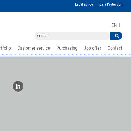
Legal notice
Data Protection
EN
tfolio
Customer service
Purchasing
Job offer
Contact