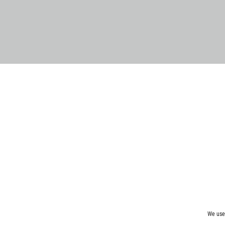
We use 