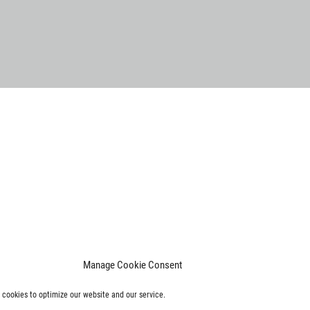
Manage Cookie Consent
cookies to optimize our website and our service.