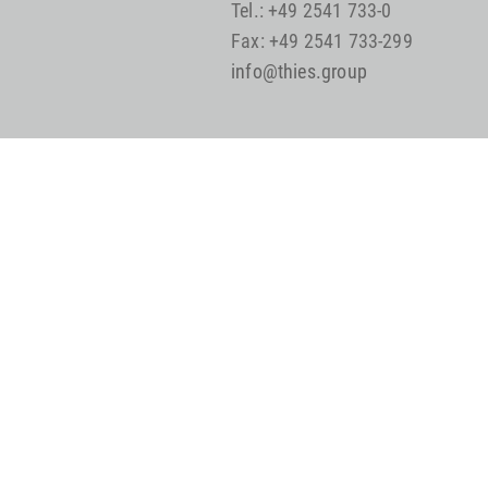
Tel.: +49 2541 733-0
Fax: +49 2541 733-299
info@thies.group