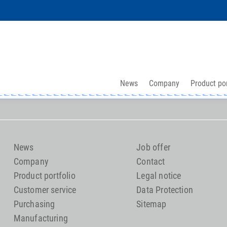
News
Company
Product por
News
Job offer
Company
Contact
Product portfolio
Legal notice
Customer service
Data Protection
Purchasing
Sitemap
Manufacturing