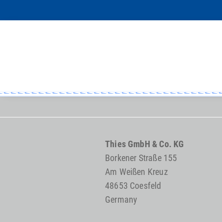
Thies GmbH & Co. KG
Borkener Straße 155
Am Weißen Kreuz
48653 Coesfeld
Germany