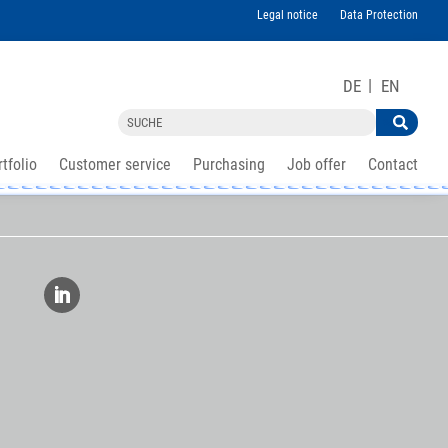
Legal notice
Data Protection
DE
EN
tfolio
Customer service
Purchasing
Job offer
Contact