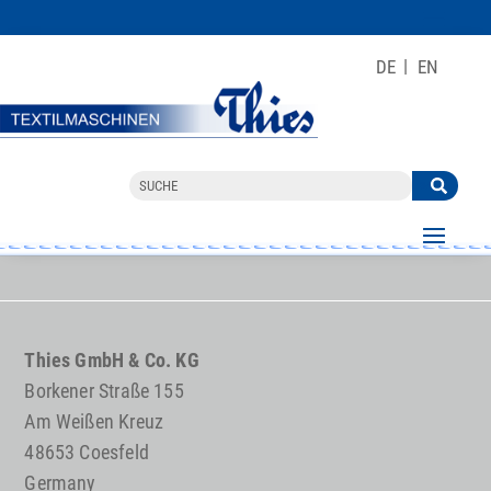
DE
EN
Thies GmbH & Co. KG
Borkener Straße 155
Am Weißen Kreuz
48653 Coesfeld
Germany