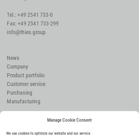
Tel.: +49 2541 733-0
Fax: +49 2541 733-299
info@thies.group
News
Company
Product portfolio
Customer service
Purchasing
Manufacturing
Manage Cookie Consent
Job offer
We use cookies to optimize our website and our service.
Contact