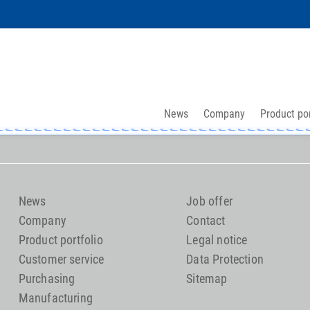
News
Company
Product por
News
Job offer
Company
Contact
Product portfolio
Legal notice
Customer service
Data Protection
Purchasing
Sitemap
Manufacturing