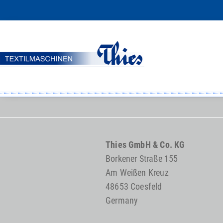
Thies GmbH & Co. KG
Borkener Straße 155
Am Weißen Kreuz
48653 Coesfeld
Germany