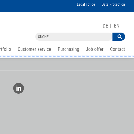
Legal notice
Data Protection
DE
EN
tfolio
Customer service
Purchasing
Job offer
Contact