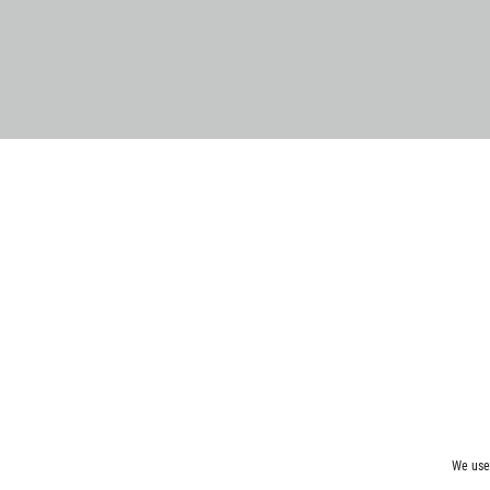
We use 