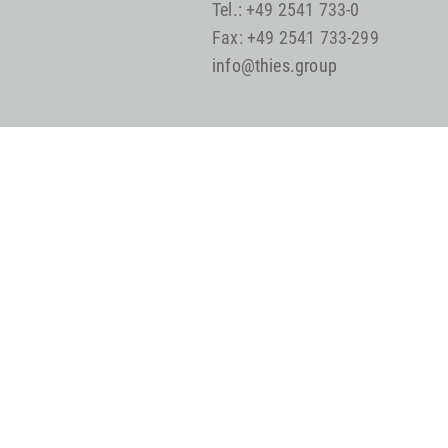
Tel.: +49 2541 733-0
Fax: +49 2541 733-299
info@thies.group