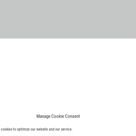
Manage Cookie Consent
cookies to optimize our website and our service.