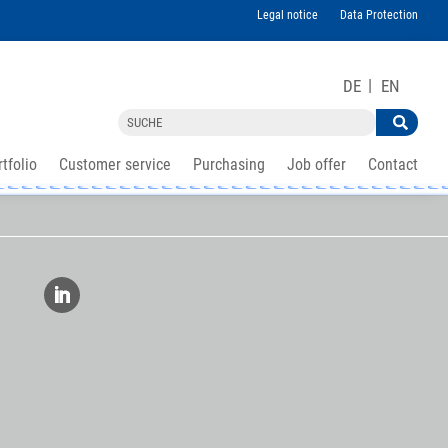
Legal notice
Data Protection
DE
EN
tfolio
Customer service
Purchasing
Job offer
Contact