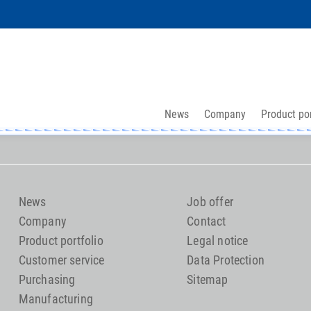
News
Company
Product por
News
Job offer
Company
Contact
Product portfolio
Legal notice
Customer service
Data Protection
Purchasing
Sitemap
Manufacturing