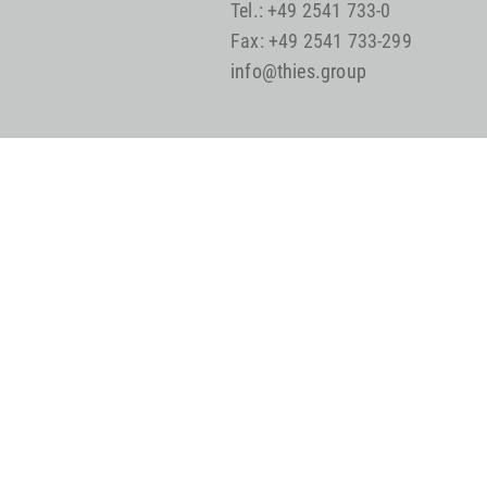
Tel.: +49 2541 733-0
Fax: +49 2541 733-299
info@thies.group