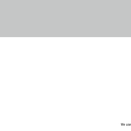
We use 