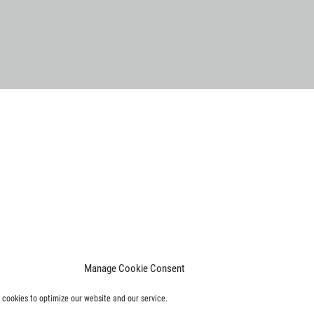
Manage Cookie Consent
cookies to optimize our website and our service.