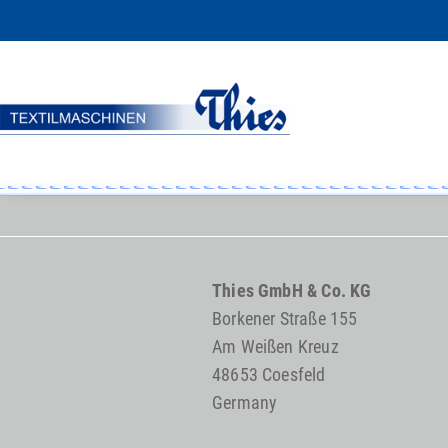
Thies GmbH & Co. KG
Borkener Straße 155
Am Weißen Kreuz
48653 Coesfeld
Germany