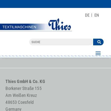
DE
EN
Thies GmbH & Co. KG
Borkener Straße 155
Am Weißen Kreuz
48653 Coesfeld
Germany