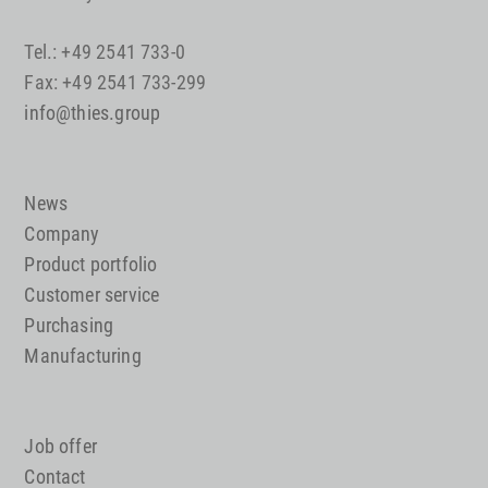
Tel.: +49 2541 733-0
Fax: +49 2541 733-299
info@thies.group
News
Company
Product portfolio
Customer service
Purchasing
Manufacturing
Job offer
Contact