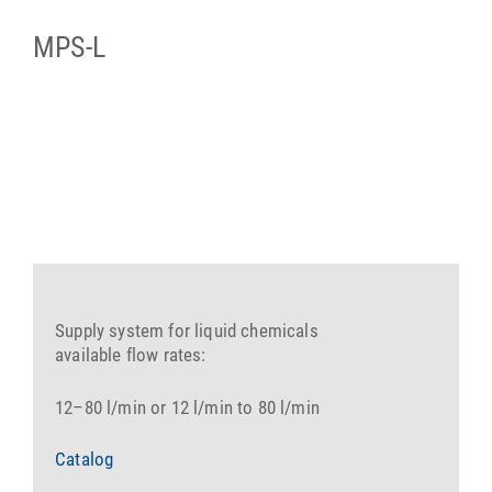
MPS-L
Supply system for liquid chemicals
available flow rates:
12–80 l/min or 12 l/min to 80 l/min
Catalog