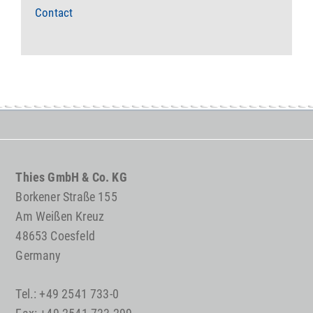
Contact
Thies GmbH & Co. KG
Borkener Straße 155
Am Weißen Kreuz
48653 Coesfeld
Germany
Tel.: +49 2541 733-0