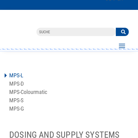
MPS-L
MPS-D
MPS-Colourmatic
MPS-S
MPS-G
DOSING AND SUPPLY SYSTEMS