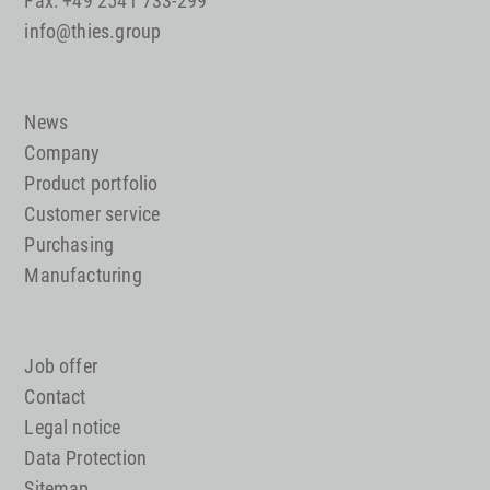
Fax: +49 2541 733-299
info@thies.group
News
Company
Product portfolio
Customer service
Purchasing
Manufacturing
Job offer
Contact
Legal notice
Data Protection
Sitemap